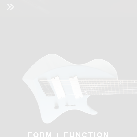
FORM + FUNCTION