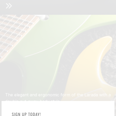
The elegant and ergonomic form of the Larada with a
double cut-away body style
ĒMI ®
SIGN UP TODAY!