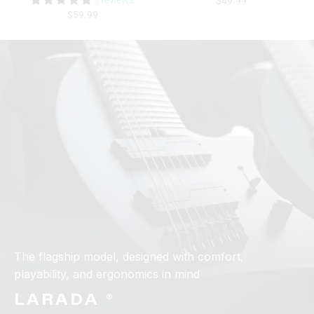
5 reviews
$49.99
$59.99
The flagship model, designed with comfort,
playability, and ergonomics in mind
LARADA ®