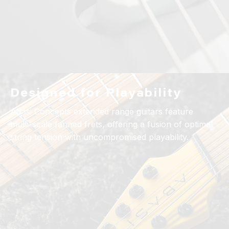
Designed for Playability
Abasi Concepts extended range guitars feature
multi-scale fanned frets, offering a fusion of optimal
string tension with uncompromised playability.