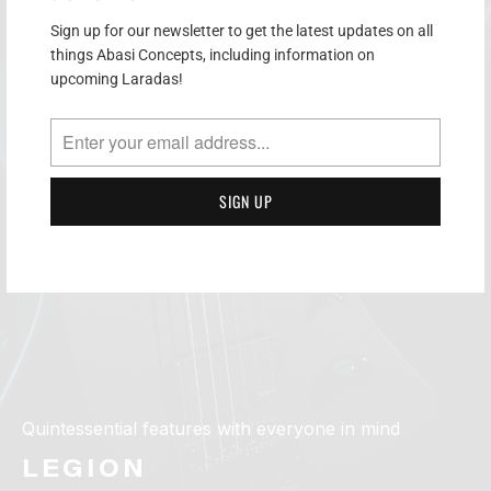
Sign up for our newsletter to get the latest updates on all
things Abasi Concepts, including information on
upcoming Laradas!
Quintessential features with everyone in mind
LEGION