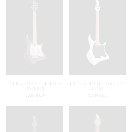
ĒMI 6 // MASTER SERIES //
ĒMI 6 // MASTER SERIES //
LAVENDER
GHOST
$3,849.00
$3,849.00