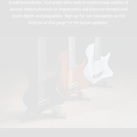
break boundaries. Guitarists who seek to explore new realms of
sound, responsiveness or ergonomics will discover exceptional
sonic depth and playability. Sign up for our newsletter at the
bottom of this page for the latest updates.