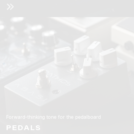
Forward-thinking tone for the pedalboard
PEDALS