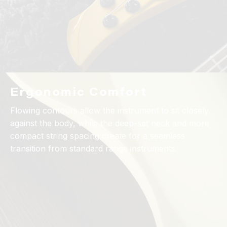
Ergonomic Comfort
Flowing contours allow the instrument to sit closely
against the body, while the deep-set neck and more
compact string spacing create for a seamless
transition from standard range instruments.