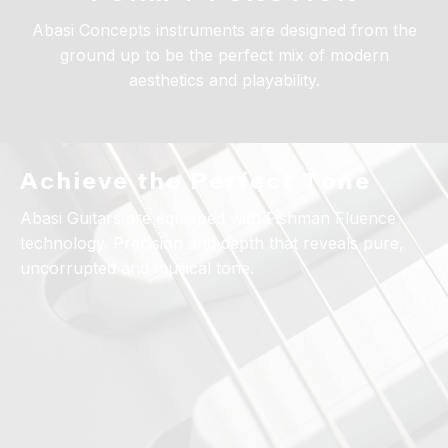
Abasi Concepts instruments are designed from the
ground up to be the perfect mix of modern
aesthetics and playability.
Achieve the Perfect Tone
Abasi Guitars are equipped with Fishman Fluence
technology. Precision and depth that reveals pure,
uncorrupted and musical tone.