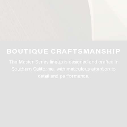
BOUTIQUE CRAFTSMANSHIP
The Master Series lineup is designed and crafted in
Southern California, with meticulous attention to
detail and performance.