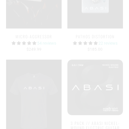
MICRO-AGGRESSOR
PATHOS DISTORTION
54 reviews
22 reviews
$249.99
$185.00
3 PACK // ABASI NICKEL-
WOUND ELECTRIC GUITAR