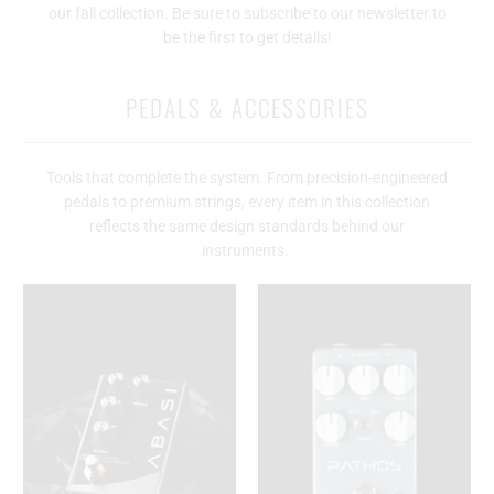
our fall collection. Be sure to subscribe to our newsletter to
be the first to get details!
PEDALS & ACCESSORIES
Tools that complete the system. From precision-engineered
pedals to premium strings, every item in this collection
reflects the same design standards behind our
instruments.