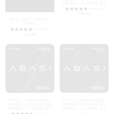
STRINGS // 8-STRING SET
7 reviews
Sold Out
ABASI SHORT SLEEVE T-
SHIRT
10 reviews
$29.99
4 PACK // ABASI NICKEL-
4 PACK // ABASI NICKEL-
WOUND ELECTRIC GUITAR
WOUND ELECTRIC GUITAR
STRINGS // 7-STRING SET
STRINGS // 6-STRING SET