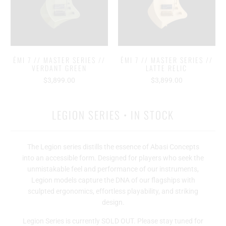
ĒMI 7 // MASTER SERIES //
ĒMI 7 // MASTER SERIES //
VERDANT GREEN
LATTE RELIC
$3,899.00
$3,899.00
LEGION SERIES • IN STOCK
The Legion series distills the essence of Abasi Concepts
into an accessible form. Designed for players who seek the
unmistakable feel and performance of our instruments,
Legion models capture the DNA of our flagships with
sculpted ergonomics, effortless playability, and striking
design.
Legion Series is currently SOLD OUT. Please stay tuned for