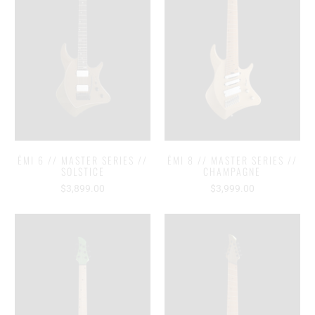
ĒMI 6 // MASTER SERIES //
ĒMI 8 // MASTER SERIES //
SOLSTICE
CHAMPAGNE
$3,899.00
$3,999.00