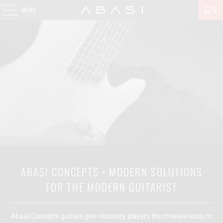
MENU
0
ABASI CONCEPTS • MODERN SOLUTIONS
FOR THE MODERN GUITARIST
Abasi Concepts guitars give visionary players the creative tools to