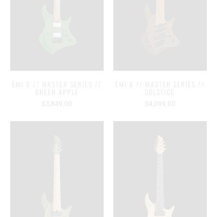
ĒMI 6 // MASTER SERIES //
ĒMI 8 // MASTER SERIES //
GREEN APPLE
SOLSTICE
$3,849.00
$4,099.00