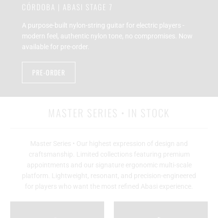
CÓRDOBA | ABASI STAGE 7
A purpose-built nylon-string guitar for electric players -
modern feel, authentic nylon tone, no compromises. Now
available for pre-order.
PRE-ORDER
MASTER SERIES • IN STOCK
Master Series • Our highest expression of design and
craftsmanship. Limited collections featuring premium
appointments and our signature ergonomic multi-scale
platform. Lightweight, resonant, and precision-engineered
for players who want the most refined Abasi experience.