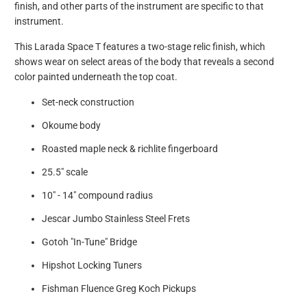
finish, and other parts of the instrument are specific to that
instrument.
This Larada Space T features a two-stage relic finish, which
shows wear on select areas of the body that reveals a second
color painted underneath the top coat.
Set-neck construction
Okoume body
Roasted maple neck & richlite fingerboard
25.5" scale
10" - 14" compound radius
Jescar Jumbo Stainless Steel Frets
Gotoh "In-Tune" Bridge
Hipshot Locking Tuners
Fishman Fluence Greg Koch Pickups