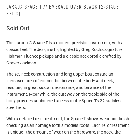
LARADA SPACE T // EMERALD OVER BLACK [2-STAGE
RELIC]
Sold Out
The Larada ® Space T is a modern precision instrument, with a
classic feel. The design is highlighted by Greg Koch’s signature
Fishman Fluence pickups and a classic neck profile crafted by
Grover Jackson.
The set-neck construction and long upper bout ensure an
increased area of connection between the body and neck,
resulting in great sustain, resonance, and balance of the
instrument. Meanwhile, the cutaway on the treble side of the
body provides unhindered access to the Space T's 22 stainless
steel frets.
With a detailed relic treatment, the Space T shows wear and finish
checking as an homage to this model's roots. Each relic treatment
is unique - the amount of wear on the hardware, the neck, the