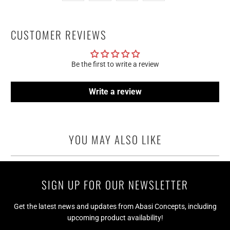
CUSTOMER REVIEWS
Be the first to write a review
Write a review
YOU MAY ALSO LIKE
SIGN UP FOR OUR NEWSLETTER
Get the latest news and updates from Abasi Concepts, including
upcoming product availability!