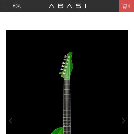
MENU
0