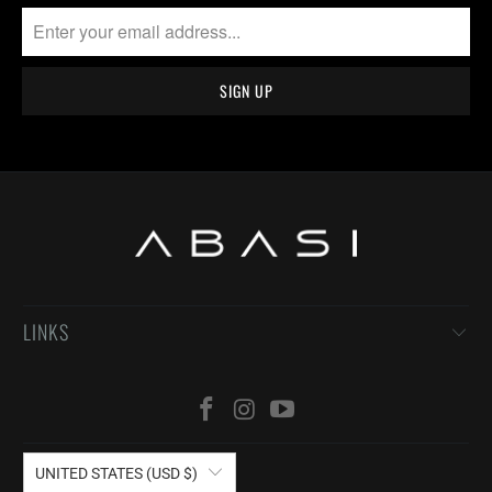
LINKS
UNITED STATES (USD $)