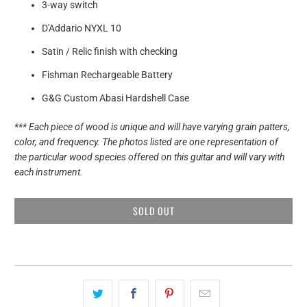
3-way switch
D'Addario NYXL 10
Satin / Relic finish with checking
Fishman Rechargeable Battery
G&G Custom Abasi Hardshell Case
*** Each piece of wood is unique and will have varying grain patters,
color, and frequency. The photos listed are one representation of
the particular wood species offered on this guitar and will vary with
each instrument.
SOLD OUT