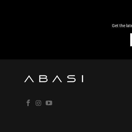
Get the la