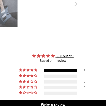
5.00 out of 5
Based on 1 review
1
0
0
0
0
Write a review