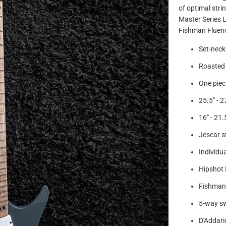
of optimal str
Master Series 
Fishman Fluenc
Set-neck
Roasted
One piec
25.5" - 2
16" - 21
Jescar st
Individua
Hipshot 
Fishman 
5-way s
D'Addari