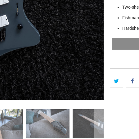
Two-shee
Fishman
Hardshel