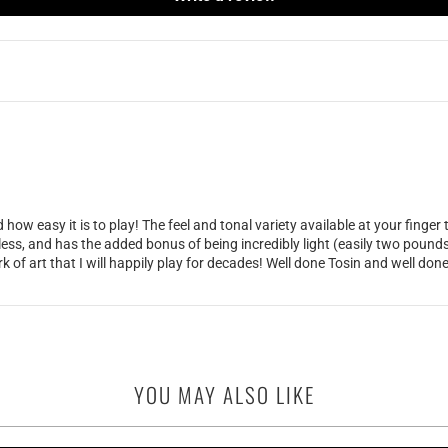
ow easy it is to play! The feel and tonal variety available at your finger
wless, and has the added bonus of being incredibly light (easily two pound
ork of art that I will happily play for decades! Well done Tosin and well do
YOU MAY ALSO LIKE