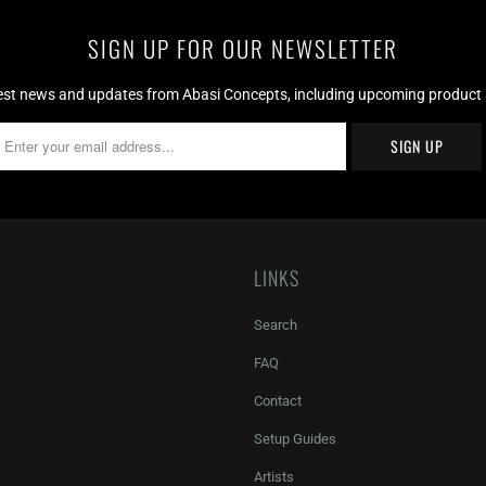
SIGN UP FOR OUR NEWSLETTER
test news and updates from Abasi Concepts, including upcoming product av
LINKS
Search
FAQ
Contact
Setup Guides
Artists