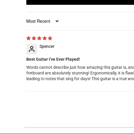
Sort by
Spencer
Best Guitar I’ve Ever Played!
Words cannot describe just how amazing this guitar is, and h
fretboard are absolutely stunning! Ergonomically, it is fla
leading to notes that sing for days! This guitar is a true w