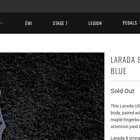
PEDALS
ĒMI
STAGE 7
LEGION
LARADA 8
BLUE
Sold Out
This Larada US
body, paired wi
maple fingerboa
attention paid 
Larada 8 string