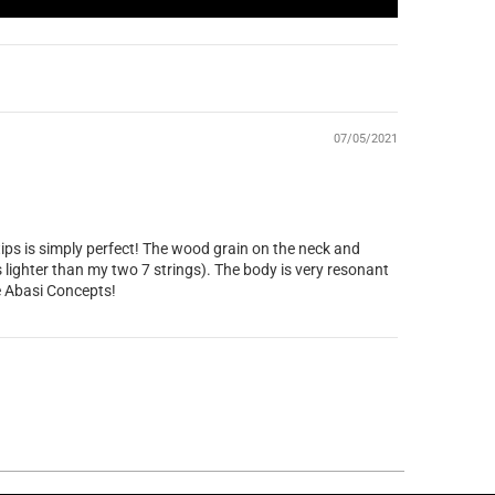
07/05/2021
 tips is simply perfect! The wood grain on the neck and
s lighter than my two 7 strings). The body is very resonant
ne Abasi Concepts!