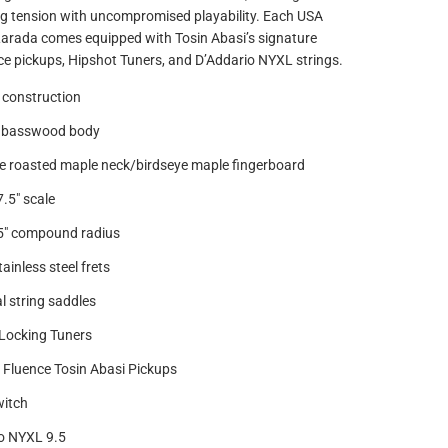
ing tension with uncompromised playability. Each USA
Larada comes equipped with Tosin Abasi’s signature
e pickups, Hipshot Tuners, and D’Addario NYXL strings.
 construction
 basswood body
e roasted maple neck/birdseye maple fingerboard
7.5" scale
.5" compound radius
ainless steel frets
l string saddles
Locking Tuners
Fluence Tosin Abasi Pickups
witch
o NYXL 9.5