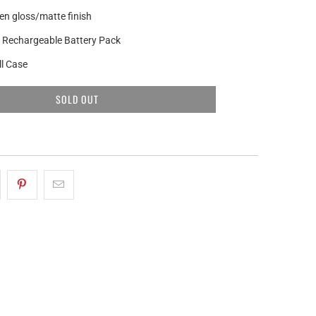
n gloss/matte finish
 Rechargeable Battery Pack
l Case
SOLD OUT