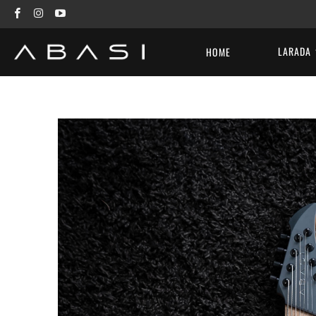
LARADA
HOME