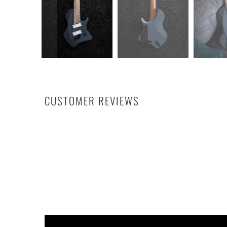
CUSTOMER REVIEWS