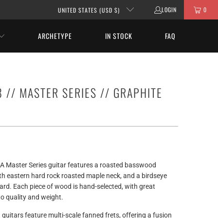
LOGIN
0
UNITED STATES (USD $)
ARCHETYPE
IN STOCK
FAQ
 // MASTER SERIES // GRAPHITE
A Master Series guitar features a roasted basswood
th eastern hard rock roasted maple neck, and a birdseye
rd. Each piece of wood is hand-selected, with great
to quality and weight.
 guitars feature multi-scale fanned frets, offering a fusion