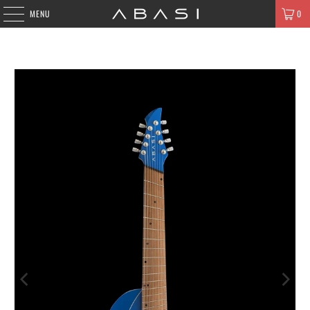
MENU
0