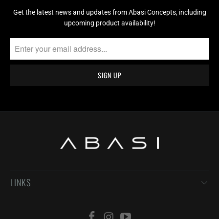
Get the latest news and updates from Abasi Concepts, including
upcoming product availability!
LINKS