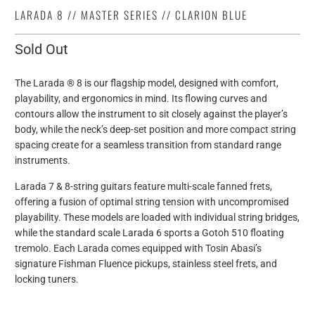
LARADA 8 // MASTER SERIES // CLARION BLUE
Sold Out
The Larada ® 8 is our flagship model, designed with comfort,
playability, and ergonomics in mind. Its flowing curves and
contours allow the instrument to sit closely against the player’s
body, while the neck’s deep-set position and more compact string
spacing create for a seamless transition from standard range
instruments.
Larada 7 & 8-string guitars feature multi-scale fanned frets,
offering a fusion of optimal string tension with uncompromised
playability. These models are loaded with individual string bridges,
while the standard scale Larada 6 sports a Gotoh 510 floating
tremolo. Each Larada comes equipped with Tosin Abasi’s
signature Fishman Fluence pickups, stainless steel frets, and
locking tuners.