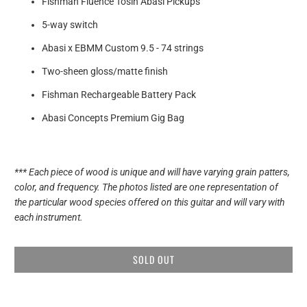
Fishman Fluence Tosin Abasi Pickups
5-way switch
Abasi x EBMM Custom
9.5 - 74 strings
Two-sheen gloss/matte finish
Fishman Rechargeable Battery Pack
Abasi Concepts Premium Gig Bag
*** Each piece of wood is unique and will have varying grain patters,
color, and frequency. The photos listed are one representation of
the particular wood species offered on this guitar and will vary with
each instrument.
SOLD OUT