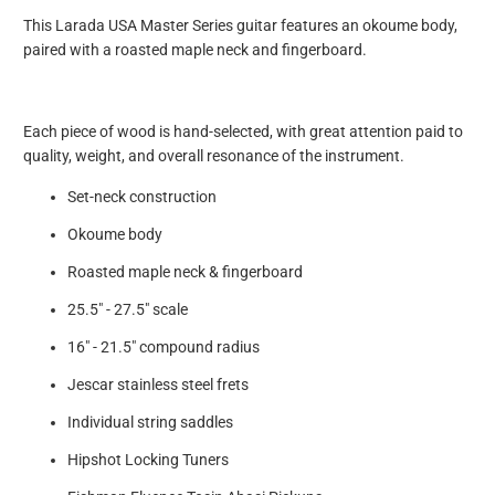
This Larada USA Master Series guitar features an okoume body,
paired with a roasted maple neck and fingerboard.
Each piece of wood is hand-selected, with great attention paid to
quality, weight, and overall resonance of the instrument.
Set-neck construction
Okoume body
Roasted maple neck & fingerboard
25.5" - 27.5" scale
16" - 21.5" compound radius
Jescar stainless steel frets
Individual string saddles
Hipshot Locking Tuners