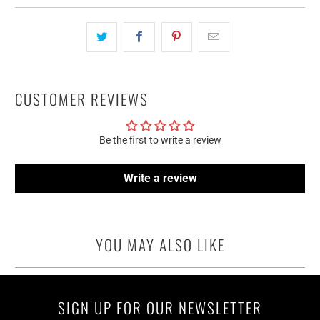
CUSTOMER REVIEWS
Be the first to write a review
Write a review
YOU MAY ALSO LIKE
SIGN UP FOR OUR NEWSLETTER