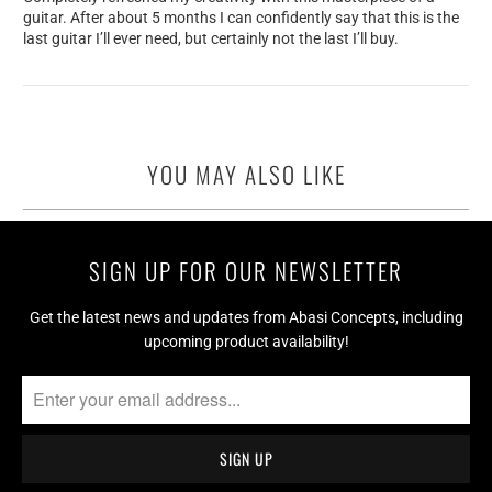
guitar. After about 5 months I can confidently say that this is the
last guitar I’ll ever need, but certainly not the last I’ll buy.
YOU MAY ALSO LIKE
SIGN UP FOR OUR NEWSLETTER
Get the latest news and updates from Abasi Concepts, including
upcoming product availability!