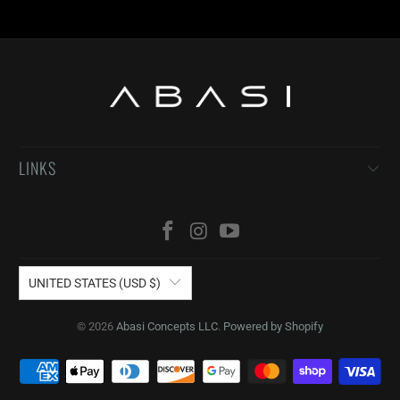
LINKS
UNITED STATES (USD $)
© 2026
Abasi Concepts LLC
.
Powered by Shopify