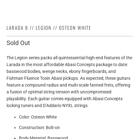
LARADA 8 // LEGION // OSTEON WHITE
Sold Out
The Legion series packs all quintessential high-end features of the
Larada in the most affordable Abasi Concepts package to date:
basswood bodies, wenge necks, ebony fingerboards, and
Fishman Fluence Tosin Abasi pickups. As expected, these guitars
feature a compound radius and multi-scale fanned frets, offering
a fusion of optimal string tension with uncompromised
playability. Each guitar comes equipped with Abasi Concepts
locking tuners and D’Addario NYXL strings.
Color: Osteon White
Construction: Bolt-on
Body Material: Basswood