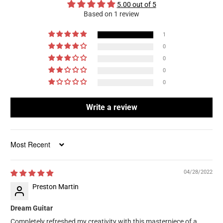
5.00 out of 5
Based on 1 review
1
0
0
0
0
Write a review
Sort by
04/28/2022
Preston Martin
Dream Guitar
Completely refreshed my creativity with this masterpiece of a