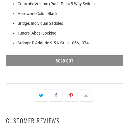
Controls: Volume (Push-Pull)/5-Way Switch
Hardware Color: Black
Bridge: Individual Saddles
Tuners: Abasi Locking
Strings: D’Addario 9.5 NYXL + .056, .074
SOLD OUT
CUSTOMER REVIEWS