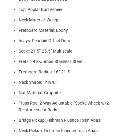
Top: Poplar Burl Veneer
Neck Material: Wenge
Fretboard Material: Ebony
Inlays: Pearloid Offset Dots
Scale: 27.5”-25.5” Multiscale
Frets: 24 X-Jumbo Stainless Steel
Fretboard Radius: 16”-21.5”
Neck Shape: Thin ‘U’
Nut Material: Graphite
Truss Rod: 2-Way Adjustable (Spoke Wheel) w/2
Reinforcement Rods
Bridge Pickup: Fishman Fluence Tosin Abasi
Neck Pickup: Fishman Fluence Tosin Abasi