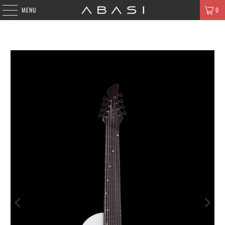
MENU
0