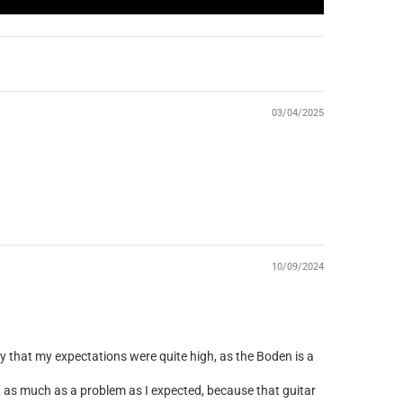
03/04/2025
10/09/2024
ay that my expectations were quite high, as the Boden is a
t as much as a problem as I expected, because that guitar