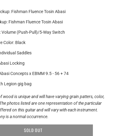
ickup: Fishman Fluence Tosin Abasi
kup: Fishman Fluence Tosin Abasi
: Volume (Push-Pull)/5-Way Switch
 Color: Black
Individual Saddles
Abasi Locking
 Abasi Concepts x EBMM 9.5 - 56 + 74
th Legion gig bag
f wood is unique and will have varying grain patters, color,
The photos listed are one representation of the particular
ered on this guitar and will vary with each instrument.
ny is a normal occurrence.
SOLD OUT