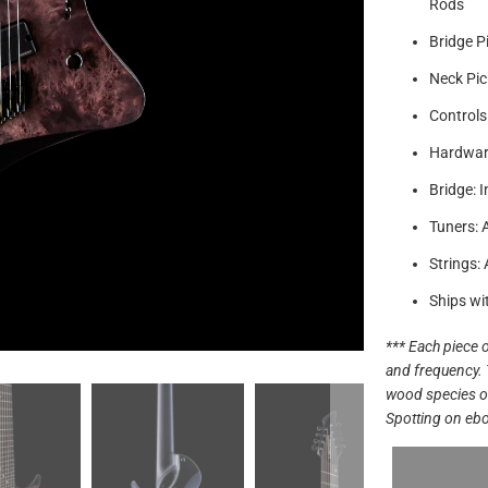
Rods
Bridge P
Neck Pic
Controls
Hardware
Bridge: 
Tuners: 
Strings:
Ships wi
*** Each piece o
and frequency. 
wood species off
Spotting on ebo