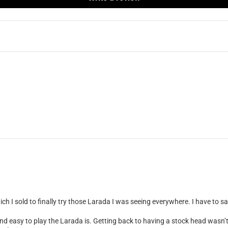
h I sold to finally try those Larada I was seeing everywhere. I have to s
nd easy to play the Larada is. Getting back to having a stock head wasn’