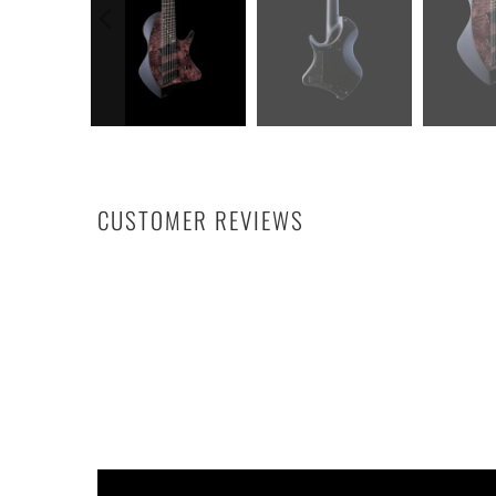
CUSTOMER REVIEWS