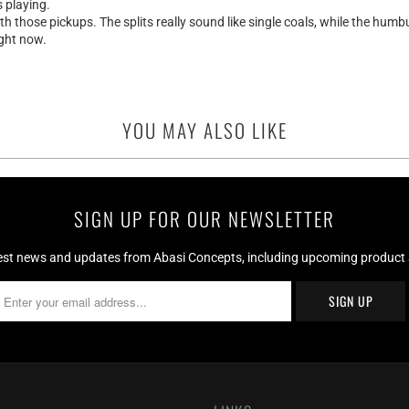
s playing.
those pickups. The splits really sound like single coals, while the humbu
ight now.
YOU MAY ALSO LIKE
SIGN UP FOR OUR NEWSLETTER
test news and updates from Abasi Concepts, including upcoming product av