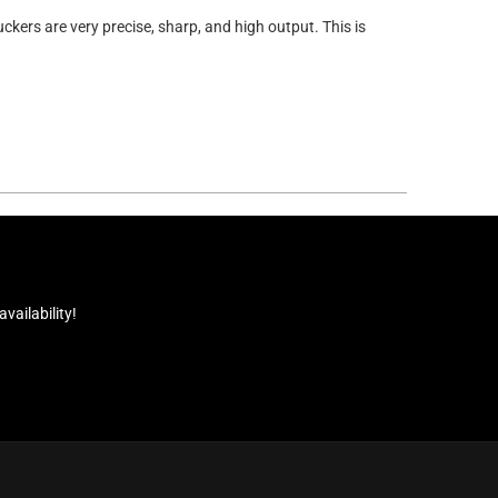
ckers are very precise, sharp, and high output. This is
ailability!