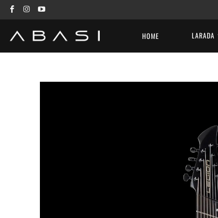
LARADA
HOME