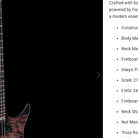
Crafted with b
powered by Fis
a modern essenti
Construc
Body Ma
Neck Mat
Fretboar
Inlays: P
Scale: 2
Frets: 2
Fretboar
Neck Sha
Nut Mate
Truss Ro