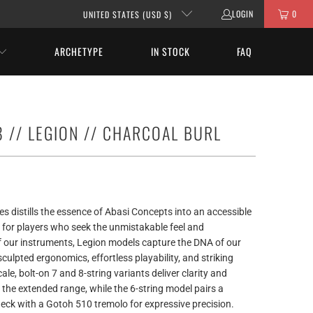
LOGIN
0
UNITED STATES (USD $)
ARCHETYPE
IN STOCK
FAQ
 // LEGION // CHARCOAL BURL
es distills the essence of Abasi Concepts into an accessible
 for players who seek the unmistakable feel and
 our instruments, Legion models capture the DNA of our
sculpted ergonomics, effortless playability, and striking
ale, bolt-on 7 and 8-string variants deliver clarity and
the extended range, while the 6-string model pairs a
eck with a Gotoh 510 tremolo for expressive precision.