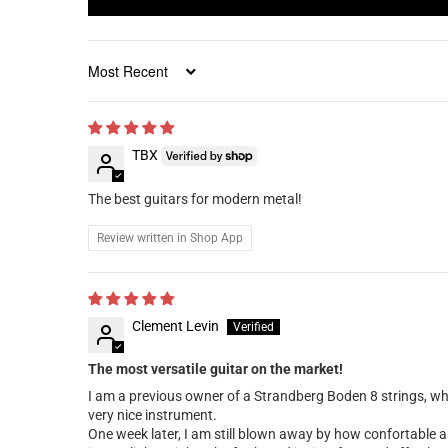
Sort by
TBX
The best guitars for modern metal!
Review written in Shop App
Clement Levin
The most versatile guitar on the market!
I am a previous owner of a Strandberg Boden 8 strings, whic
very nice instrument.
One week later, I am still blown away by how confortable a