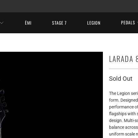
PEDALS
ĒMI
STAGE 7
LEGION
LARADA 8
Sold Out
The Legion seri
form. Designed
performance of
flagships with 
design. Multi-sc
balance across 
uniform scale n