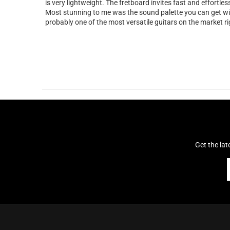
is very lightweight. The fretboard invites fast and effortles
Most stunning to me was the sound palette you can get with 
probably one of the most versatile guitars on the market r
Get the la