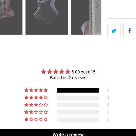
5.00 out of 5
Based on 2 reviews
2
0
0
0
0
Write a review