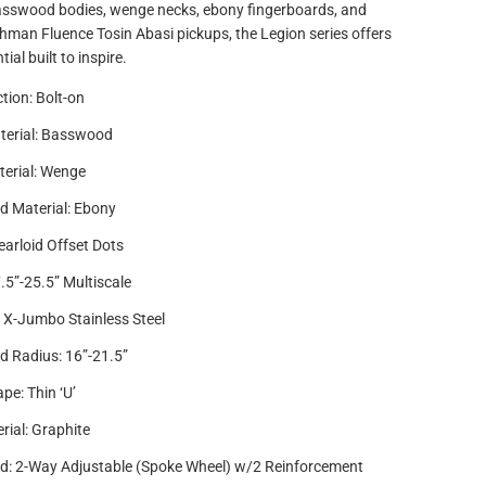
asswood bodies, wenge necks, ebony fingerboards, and
hman Fluence Tosin Abasi pickups, the Legion series offers
al built to inspire.
tion: Bolt-on
terial: Basswood
erial: Wenge
d Material: Ebony
earloid Offset Dots
7.5”-25.5” Multiscale
4 X-Jumbo Stainless Steel
d Radius: 16”-21.5”
pe: Thin ‘U’
rial: Graphite
d: 2-Way Adjustable (Spoke Wheel) w/2 Reinforcement