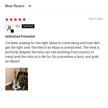
Sort by
04/27/2022
CJ
Unlimited Potential
I’ve been waiting for the right Abasi to come along and man did I
get the right one! The feel of an Abasi is unmatched. The neck is
perfectly shaped, the tone can nail anything from country to
metal and the color is to die for. Do yourselves a favor and grab
an Abasi!!