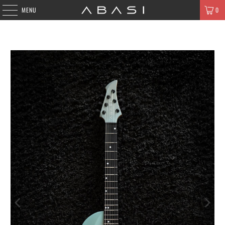
MENU
0