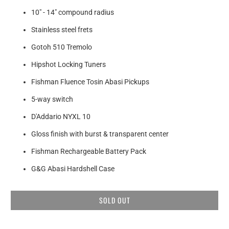
10" - 14" compound radius
Stainless steel frets
Gotoh 510 Tremolo
Hipshot Locking Tuners
Fishman Fluence Tosin Abasi Pickups
5-way switch
D'Addario NYXL 10
Gloss finish with burst & transparent center
Fishman Rechargeable Battery Pack
G&G Abasi Hardshell Case
SOLD OUT