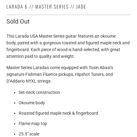
LARADA 6 // MASTER SERIES // JADE
Sold Out
This Larada USA Master Series guitar features an okoume
body, paired with a gorgeous roasted and figured maple neck and
fingerboard. Each piece of wood is hand-selected, with great
attention paid to quality and weight.
Master Series Laradas come equipped with Tosin Abasi’s
signature Fishman Fluence pickups, Hipshot Tuners, and
D’Addario NYXL strings.
Set-neck construction
Okoume body
Roasted figured maple neck & fingerboard
Flame map top
25.5" scale