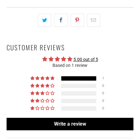
CUSTOMER REVIEWS
5.00 out of 5
Based on 1 review
1
0
0
0
0
Write a review