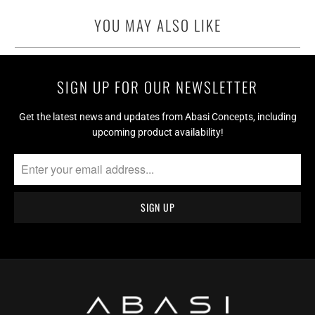
YOU MAY ALSO LIKE
SIGN UP FOR OUR NEWSLETTER
Get the latest news and updates from Abasi Concepts, including
upcoming product availability!