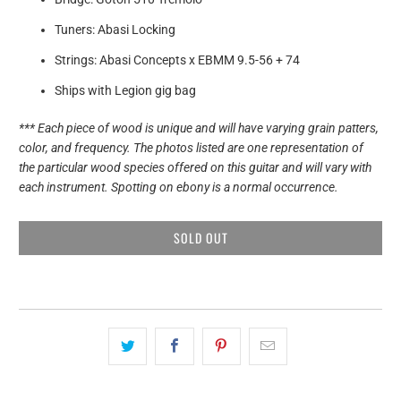
Tuners: Abasi Locking
Strings: Abasi Concepts x EBMM 9.5-56 + 74
Ships with Legion gig bag
*** Each piece of wood is unique and will have varying grain patters,
color, and frequency. The photos listed are one representation of
the particular wood species offered on this guitar and will vary with
each instrument. Spotting on ebony is a normal occurrence.
SOLD OUT