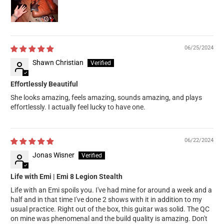
06/25/2024
Shawn Christian
Effortlessly Beautiful
She looks amazing, feels amazing, sounds amazing, and plays
effortlessly. I actually feel lucky to have one.
06/22/2024
Jonas Wisner
Life with Emi | Emi 8 Legion Stealth
Life with an Emi spoils you. I've had mine for around a week and a
half and in that time I've done 2 shows with it in addition to my
usual practice. Right out of the box, this guitar was solid. The QC
on mine was phenomenal and the build quality is amazing. Don't