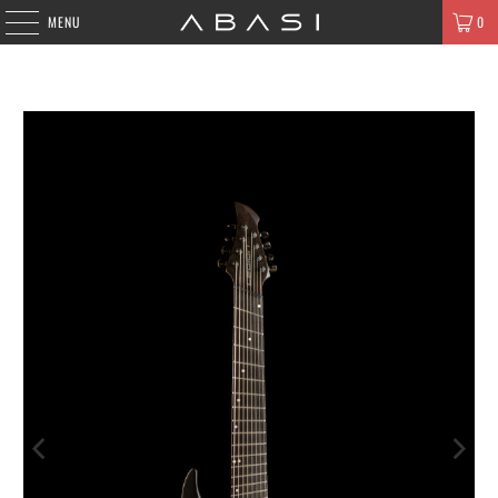
MENU
0