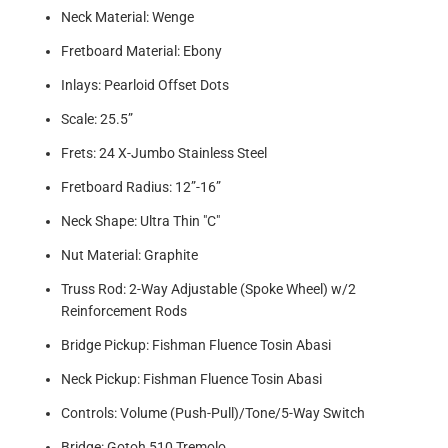
Neck Material: Wenge
Fretboard Material: Ebony
Inlays: Pearloid Offset Dots
Scale: 25.5”
Frets: 24 X-Jumbo Stainless Steel
Fretboard Radius: 12”-16”
Neck Shape: Ultra Thin "C"
Nut Material: Graphite
Truss Rod: 2-Way Adjustable (Spoke Wheel) w/2
Reinforcement Rods
Bridge Pickup: Fishman Fluence Tosin Abasi
Neck Pickup: Fishman Fluence Tosin Abasi
Controls: Volume (Push-Pull)/Tone/5-Way Switch
Bridge: Gotoh 510 Tremolo