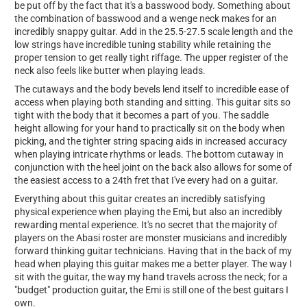
be put off by the fact that it's a basswood body. Something about
the combination of basswood and a wenge neck makes for an
incredibly snappy guitar. Add in the 25.5-27.5 scale length and the
low strings have incredible tuning stability while retaining the
proper tension to get really tight riffage. The upper register of the
neck also feels like butter when playing leads.
The cutaways and the body bevels lend itself to incredible ease of
access when playing both standing and sitting. This guitar sits so
tight with the body that it becomes a part of you. The saddle
height allowing for your hand to practically sit on the body when
picking, and the tighter string spacing aids in increased accuracy
when playing intricate rhythms or leads. The bottom cutaway in
conjunction with the heel joint on the back also allows for some of
the easiest access to a 24th fret that I've every had on a guitar.
Everything about this guitar creates an incredibly satisfying
physical experience when playing the Emi, but also an incredibly
rewarding mental experience. It's no secret that the majority of
players on the Abasi roster are monster musicians and incredibly
forward thinking guitar technicians. Having that in the back of my
head when playing this guitar makes me a better player. The way I
sit with the guitar, the way my hand travels across the neck; for a
"budget" production guitar, the Emi is still one of the best guitars I
own.