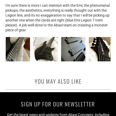
I'm sure there is more I can mention with the Emi; the phenomenal
pickups, the aesthetics, everything is really thought out with the
Legion line, and its no exaggeration to say that I will be picking up
another one when the cards are right (blue Emi Legion 7 trem
please). A job well done to the Abasi team on creating a monster
piece of gear.
YOU MAY ALSO LIKE
SIGN UP FOR OUR NEWSLETTER
Get the latest news and updates from Abasi Concepts, including