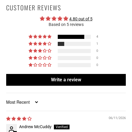
CUSTOMER REVIEWS
4.80 out of 5
Based on 5 reviews
4
1
0
0
0
Write a review
Sort by
06/11/2026
Andrew McCuddy