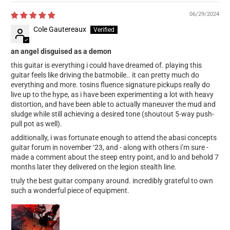
06/29/2024
Cole Gautereaux
an angel disguised as a demon
this guitar is everything i could have dreamed of. playing this
guitar feels like driving the batmobile.. it can pretty much do
everything and more. tosins fluence signature pickups really do
live up to the hype, as i have been experimenting a lot with heavy
distortion, and have been able to actually maneuver the mud and
sludge while still achieving a desired tone (shoutout 5-way push-
pull pot as well).
additionally, i was fortunate enough to attend the abasi concepts
guitar forum in november ‘23, and - along with others i’m sure -
made a comment about the steep entry point, and lo and behold 7
months later they delivered on the legion stealth line.
truly the best guitar company around. incredibly grateful to own
such a wonderful piece of equipment.