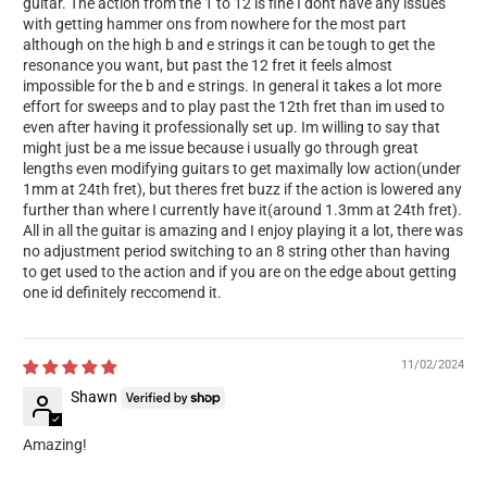
guitar. The action from the 1 to 12 is fine I dont have any issues
with getting hammer ons from nowhere for the most part
although on the high b and e strings it can be tough to get the
resonance you want, but past the 12 fret it feels almost
impossible for the b and e strings. In general it takes a lot more
effort for sweeps and to play past the 12th fret than im used to
even after having it professionally set up. Im willing to say that
might just be a me issue because i usually go through great
lengths even modifying guitars to get maximally low action(under
1mm at 24th fret), but theres fret buzz if the action is lowered any
further than where I currently have it(around 1.3mm at 24th fret).
All in all the guitar is amazing and I enjoy playing it a lot, there was
no adjustment period switching to an 8 string other than having
to get used to the action and if you are on the edge about getting
one id definitely reccomend it.
11/02/2024
Shawn
Amazing!