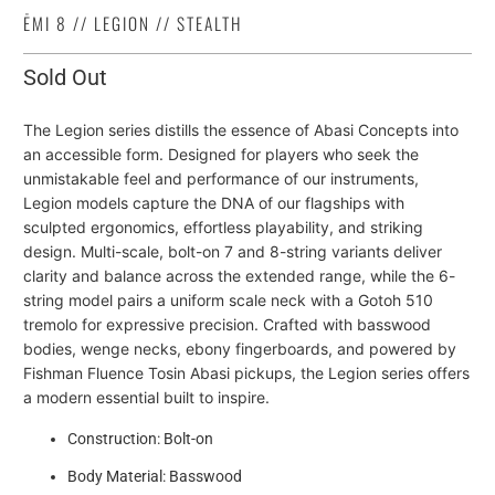
ĒMI 8 // LEGION // STEALTH
Sold Out
The Legion series distills the essence of Abasi Concepts into
an accessible form. Designed for players who seek the
unmistakable feel and performance of our instruments,
Legion models capture the DNA of our flagships with
sculpted ergonomics, effortless playability, and striking
design. Multi-scale, bolt-on 7 and 8-string variants deliver
clarity and balance across the extended range, while the 6-
string model pairs a uniform scale neck with a Gotoh 510
tremolo for expressive precision. Crafted with basswood
bodies, wenge necks, ebony fingerboards, and powered by
Fishman Fluence Tosin Abasi pickups, the Legion series offers
a modern essential built to inspire.
Construction: Bolt-on
Body Material: Basswood