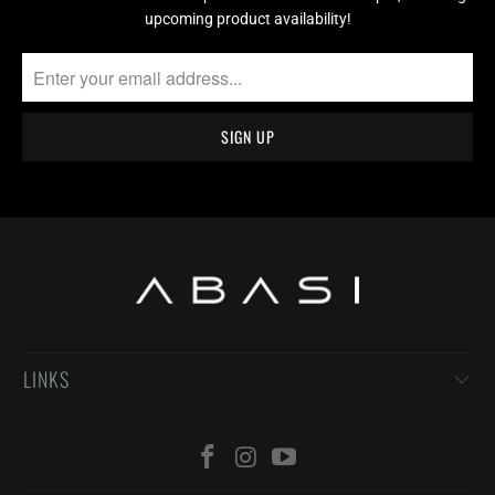
upcoming product availability!
LINKS