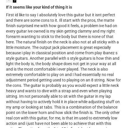
If it seems like your kind of thing it is
First id like to say I absolutely love this guitar but it isnt perfect
and there are some cons to it. Ill start with the pros, the matte
finish surprised me with how good it feels, a problem ive had on
every guitar ive owned is my skin getting clammy and my right
forearm wanting to stick to the body but there is none of that
here. The natural finish on the neck is also not at all sticky with a
little moisture. The output jack placement is great especially
because i play in classical position and come from play ibanez s
style guitars. Another parallel with s style guitars is how thin and
light the body is, the body shape does not get in your way at all
and is the most comfortable i ever played. The neck is also
extremely comfortable to play on and I had essentially no real
adjustment period getting used to playing on an 8 string. Now for
the cons. The guitar is probably as you would expect a little neck
heavy and wants to dive with a strap and even when playing
sitting. Im not personally able to sit with the guitar in my lap
without having to actively hold it in place while adjusting stuff on
my amp or looking at tabs. This is a combination of the balance
point on the lower horn and how slick the finish is. The only other
real con with this guitar, for me, is that im used to extremely low
action and i just have not been able to achieve that with this