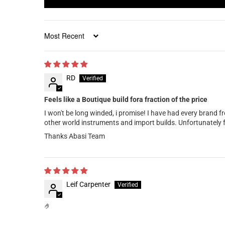
Sort by
RD
Feels like a Boutique build fora fraction of the price
I won't be long winded, i promise! I have had every brand fr
other world instruments and import builds. Unfortunately 
Thanks Abasi Team
Leif Carpenter
🤌