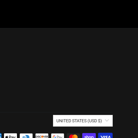
UNITED STATES (USD $)