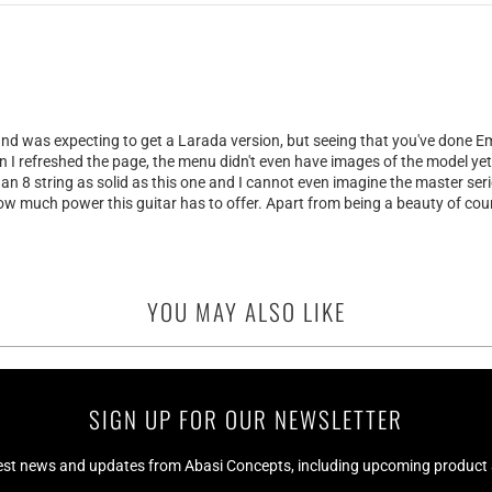
and was expecting to get a Larada version, but seeing that you've done Emi
en I refreshed the page, the menu didn't even have images of the model yet 
n 8 string as solid as this one and I cannot even imagine the master seri
w much power this guitar has to offer. Apart from being a beauty of cou
YOU MAY ALSO LIKE
SIGN UP FOR OUR NEWSLETTER
test news and updates from Abasi Concepts, including upcoming product av