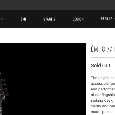
PEDALS
ĒMI
STAGE 7
LEGION
ĒMI 8 //
Sold Out
The Legion ser
accessible fo
and performan
of our flagshi
striking design
clarity and ba
model pairs a 