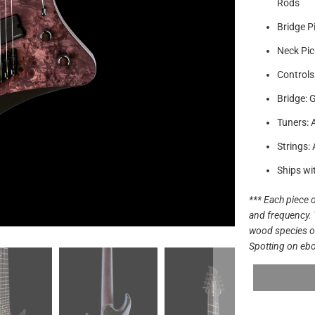
Rods
Bridge P
Neck Pic
Controls
Bridge: 
Tuners: 
Strings:
Ships wi
*** Each piece o
and frequency. 
wood species off
Spotting on ebo