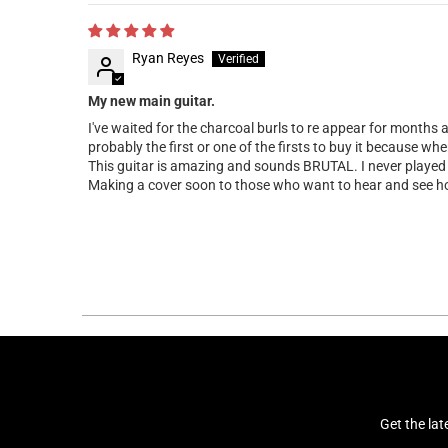
Ryan Reyes
My new main guitar.
I've waited for the charcoal burls to re appear for months 
probably the first or one of the firsts to buy it because wh
This guitar is amazing and sounds BRUTAL. I never played a
Making a cover soon to those who want to hear and see ho
Get the la