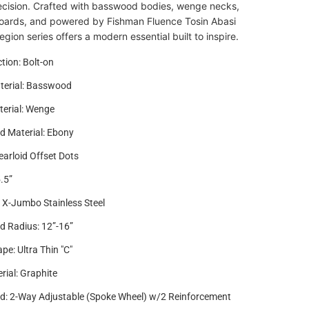
ecision. Crafted with basswood bodies, wenge necks,
oards, and powered by Fishman Fluence Tosin Abasi
egion series offers a modern essential built to inspire.
tion: Bolt-on
terial: Basswood
erial: Wenge
d Material: Ebony
earloid Offset Dots
.5”
4 X-Jumbo Stainless Steel
d Radius: 12”-16”
pe: Ultra Thin "C"
rial: Graphite
d: 2-Way Adjustable (Spoke Wheel) w/2 Reinforcement