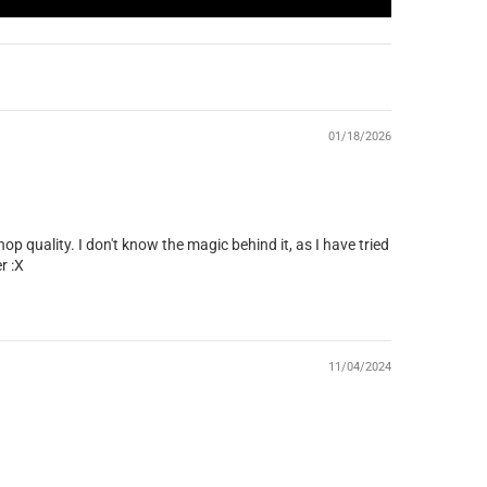
01/18/2026
p quality. I don't know the magic behind it, as I have tried
r :X
11/04/2024