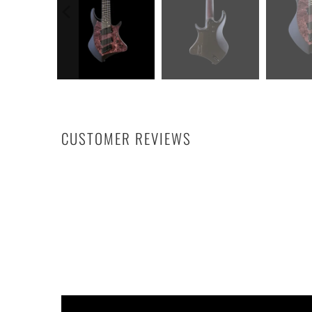
CUSTOMER REVIEWS