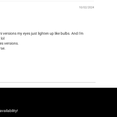
10/02/2024
 versions my eyes just lighten up like bulbs. And I'm
lol
es versions.
rse.
ailability!