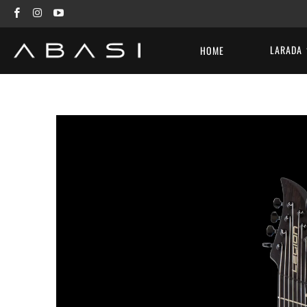
LARADA
HOME