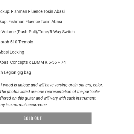
ickup: Fishman Fluence Tosin Abasi
kup: Fishman Fluence Tosin Abasi
: Volume (Push-Pull)/Tone/5-Way Switch
Gotoh 510 Tremolo
Abasi Locking
 Abasi Concepts x EBMM 9.5-56 + 74
th Legion gig bag
f wood is unique and will have varying grain patters, color,
The photos listed are one representation of the particular
ered on this guitar and will vary with each instrument.
ny is a normal occurrence.
SOLD OUT