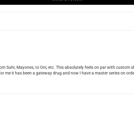
om Suhr, Mayones, to Oni, etc. This absolutely feels on par with custom sho
for me it has been a gateway drug and now I have a master series on orde