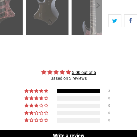
5.00 out of 5
Based on 3 reviews
3
0
0
0
0
Write a review