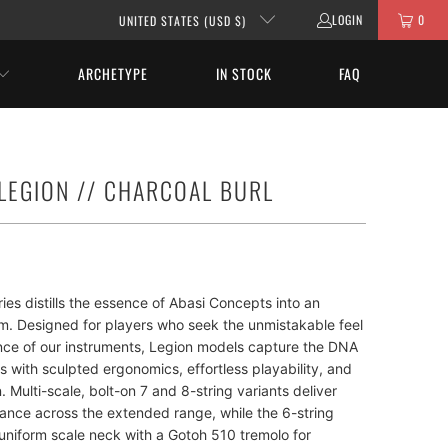
LOGIN
0
UNITED STATES (USD $)
ARCHETYPE
IN STOCK
FAQ
 LEGION // CHARCOAL BURL
ies distills the essence of Abasi Concepts into an
rm. Designed for players who seek the unmistakable feel
ce of our instruments, Legion models capture the DNA
ps with sculpted ergonomics, effortless playability, and
. Multi-scale, bolt-on 7 and 8-string variants deliver
lance across the extended range, while the 6-string
uniform scale neck with a Gotoh 510 tremolo for