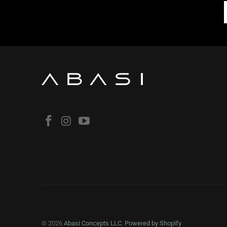
© 2026
Abasi Concepts LLC
.
Powered by Shopify