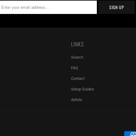
LINKS
Search
FAQ
Contact
Setup Guides
Artists