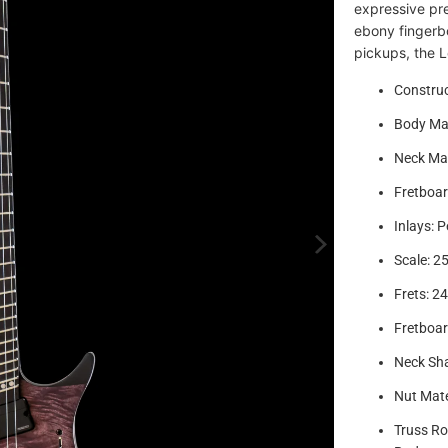
expressive pr
ebony fingerb
pickups, the L
Construc
Body Ma
Neck Mat
Fretboar
Inlays: P
Scale: 25
Frets: 2
Fretboar
Neck Sha
Nut Mate
Truss Ro