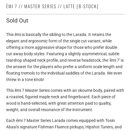
ĒMI 7 // MASTER SERIES // LATTE [B-STOCK]
Sold Out
This ēmi is basically the sibling to the Larada. It retains the
elegant and ergonomic form of the single cut variant, while
offering a more aggressive shape for those who prefer double
cut-away body styles. Featuring a slightly asymmetrical, subtle
teardrop shaped neck profile, and reverse headstock, the 'ēmi 7' is
the answer for the players who prefer a uniform scale length and
floating tremolo to the individual saddles of the Larada. We even
threw in a tone knob!
This
ēmi 7 Master Series comes with an okoume body, paired with
a roasted, figured maple neck and fingerboard. Each piece of
wood is hand-selected, with great attention paid to quality,
weight, and overall resonance of the instrument.
Each
ēmi 7
Master Series Larada comes equipped with Tosin
Abasi’s signature Fishman Fluence pickups, Hipshot Tuners, and