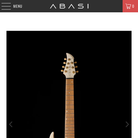
MENU
0