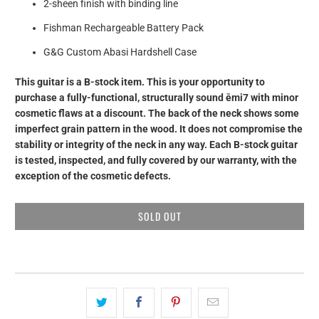
2-sheen finish with binding line
Fishman Rechargeable Battery Pack
G&G Custom Abasi Hardshell Case
This guitar is a B-stock item. This is your opportunity to
purchase a fully-functional, structurally sound ēmi7 with minor
cosmetic flaws at a discount.
The back of the neck shows some
imperfect grain pattern in the wood. It does not compromise the
stability or integrity of the neck in any way. Each B-stock guitar
is tested, inspected, and fully covered by our warranty, with the
exception of the cosmetic defects.
SOLD OUT