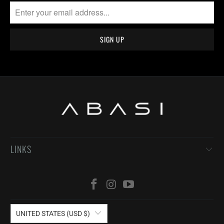
LINKS
UNITED STATES (USD $)