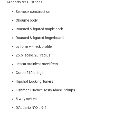
D’Addario NYXL strings.
Set-neck construction
Okoume body
Roasted & figured maple neck
Roasted & figured fingerboard
oviform + - neck profile
25.5" scale, 20" radius
Jescar stainless steel frets
Gotoh 510 bridge
Hipshot Locking Tuners
Fishman Fluence Tosin Abasi Pickups
5-way switch
D'Addario NYXL 9.5