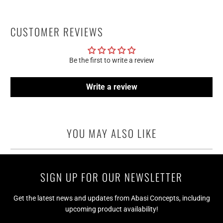
CUSTOMER REVIEWS
Be the first to write a review
Write a review
YOU MAY ALSO LIKE
SIGN UP FOR OUR NEWSLETTER
Get the latest news and updates from Abasi Concepts, including
upcoming product availability!