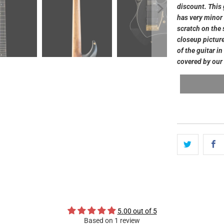
discount. This 
has very minor 
scratch on the s
closeup picture
of the guitar i
covered by our 
5.00 out of 5
Based on 1 review