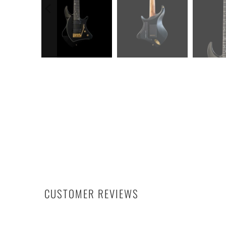
CUSTOMER REVIEWS