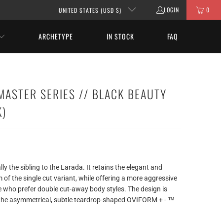
LOGIN
0
UNITED STATES (USD $)
ARCHETYPE
IN STOCK
FAQ
 MASTER SERIES // BLACK BEAUTY
K)
ly the sibling to the Larada. It retains the elegant and
of the single cut variant, while offering a more aggressive
e who prefer double cut-away body styles. The design is
 the asymmetrical, subtle teardrop-shaped OVIFORM + - ™