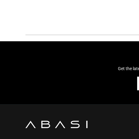
Get the la