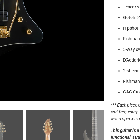
Jescar st
Gotoh 51
Hipshot 
Fishman 
5-way s
D'Addari
2-sheen f
Fishman
G&G Cus
*** Each piece o
and frequency. 
wood species of
This guitar is 
functional, str