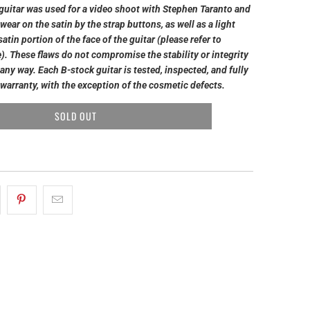
guitar was used for a video shoot with Stephen Taranto and
wear on the satin by the strap buttons, as well as a light
atin portion of the face of the guitar (please refer to
). These flaws do not compromise the stability or integrity
n any way. Each B-stock guitar is tested, inspected, and fully
warranty, with the exception of the cosmetic defects.
SOLD OUT