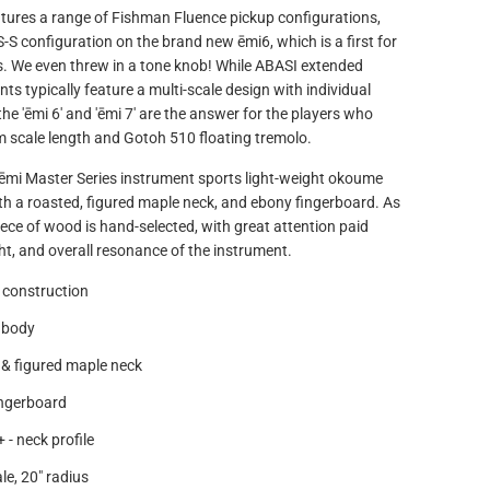
atures a range of Fishman Fluence pickup configurations,
S-S configuration on the brand new ēmi6, which is a first for
. We even threw in a tone knob! While ABASI extended
ts typically feature a multi-scale design with individual
 the 'ēmi 6' and 'ēmi 7' are the answer for the players who
m scale length and Gotoh 510 floating tremolo.
 ēmi Master Series instrument sports light-weight okoume
th a roasted, figured maple neck, and ebony fingerboard. As
ece of wood is hand-selected, with great attention paid
ght, and overall resonance of the instrument.
 construction
 body
& figured maple neck
ingerboard
 - neck profile
le, 20" radius