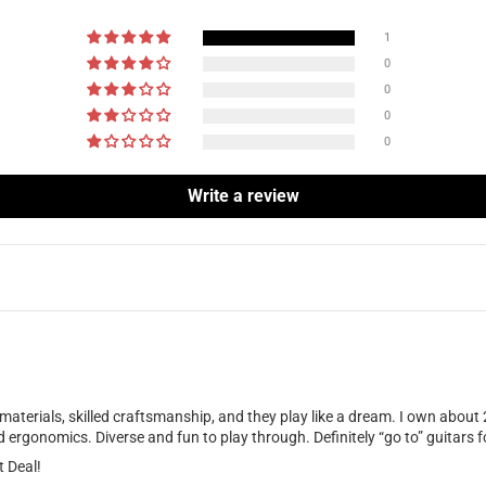
1
0
0
0
0
Write a review
 materials, skilled craftsmanship, and they play like a dream. I own about
ergonomics. Diverse and fun to play through. Definitely “go to” guitars fo
t Deal!