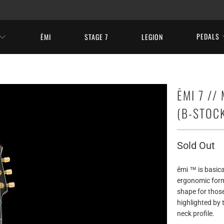
PEDALS
ĒMI
STAGE 7
LEGION
ĒMI 7 //
(B-STOC
Sold Out
ēmi ™ is basical
ergonomic form 
shape for thos
highlighted by
neck profile.