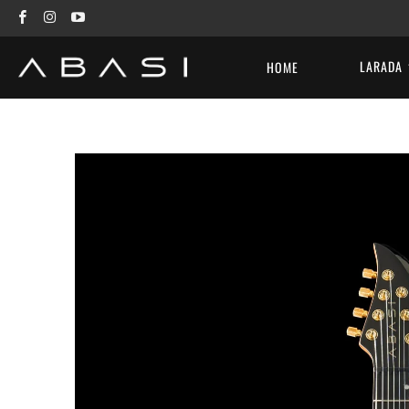
LARADA
HOME