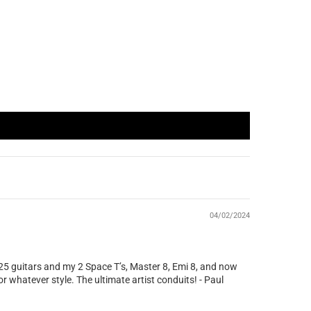
04/02/2024
 25 guitars and my 2 Space T’s, Master 8, Emi 8, and now
r whatever style. The ultimate artist conduits! - Paul