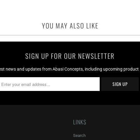
YOU MAY ALSO LIKE
SIGN UP FOR OUR NEWSLETTER
test news and updates from Abasi Concepts, including upcoming product av
LINKS
Search