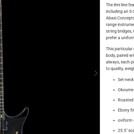
The ēmi line fe
including an S-
Abasi Concepts
range instrumen
string bridges,
prefer a unifor
This particular
body, paired wi
always, each pi
to quality, wei
Set-neck
Okoume
Roasted 
Ebony f
oviform +
25.5" sca