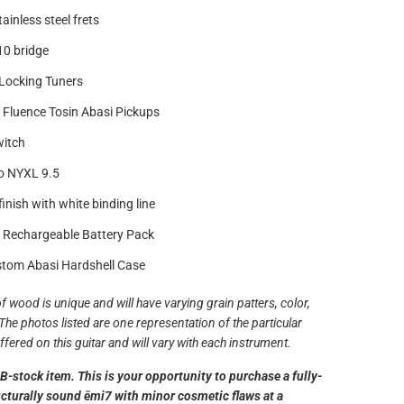
ainless steel frets
0 bridge
Locking Tuners
Fluence Tosin Abasi Pickups
witch
o NYXL 9.5
inish with white binding line
 Rechargeable Battery Pack
tom Abasi Hardshell Case
f wood is unique and will have varying grain patters, color,
The photos listed are one representation of the particular
fered on this guitar and will vary with each instrument.
a B-stock item. This is your opportunity to purchase a fully-
ucturally sound ēmi7 with minor cosmetic flaws at a