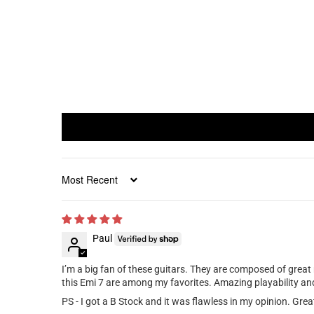
Sort by
Paul
I’m a big fan of these guitars. They are composed of great
this Emi 7 are among my favorites. Amazing playability and 
PS - I got a B Stock and it was flawless in my opinion. Grea