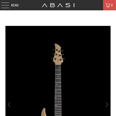
MENU
0