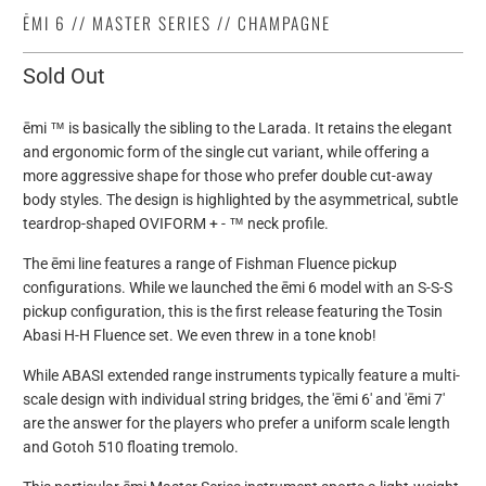
ĒMI 6 // MASTER SERIES // CHAMPAGNE
Sold Out
ēmi ™ is basically the sibling to the Larada. It retains the elegant
and ergonomic form of
the single cut variant, while offering a
more aggressive shape for those who prefer double cut-away
body styles. The design is highlighted by the asymmetrical, subtle
teardrop-shaped OVIFORM + - ™ neck profile.
The ēmi line features a range of Fishman Fluence pickup
configurations. While we launched the ēmi 6 model with an S-S-S
pickup configuration, this is the first release featuring the Tosin
Abasi H-H Fluence set. We even threw in a tone knob!
While ABASI extended range instruments typically feature a multi-
scale design with individual string bridges, the 'ēmi 6' and 'ēmi 7'
are the answer for the players who prefer a uniform scale length
and Gotoh 510 floating tremolo.