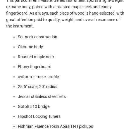
This particular ēmi Master Series instrument sports a light-weight
okoume body, paired with a roasted maple neck and ebony
fingerboard. As always, each piece of wood is hand-selected, with
great attention paid to quality, weight, and overall resonance of
the instrument.
Set-neck construction
Okoume body
Roasted maple neck
Ebony fingerboard
oviform + - neck profile
25.5" scale, 20" radius
Jescar stainless steel frets
Gotoh 510 bridge
Hipshot Locking Tuners
Fishman Fluence Tosin Abasi H-H pickups