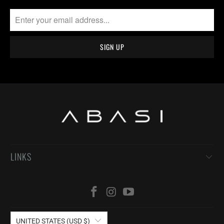
LINKS
UNITED STATES (USD $)