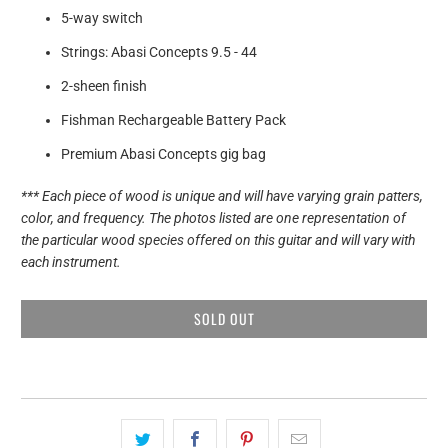
5-way switch
Strings: Abasi Concepts 9.5 - 44
2-sheen finish
Fishman Rechargeable Battery Pack
Premium Abasi Concepts gig bag
*** Each piece of wood is unique and will have varying grain patters,
color, and frequency. The photos listed are one representation of
the particular wood species offered on this guitar and will vary with
each instrument.
SOLD OUT