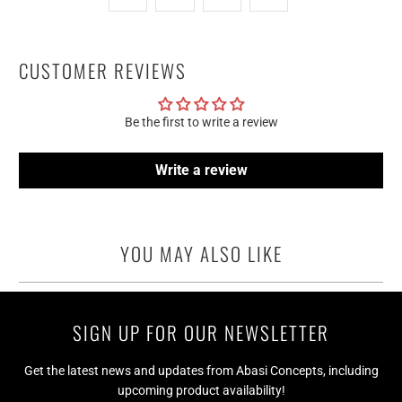
CUSTOMER REVIEWS
Be the first to write a review
Write a review
YOU MAY ALSO LIKE
SIGN UP FOR OUR NEWSLETTER
Get the latest news and updates from Abasi Concepts, including
upcoming product availability!