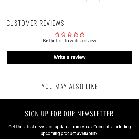
CUSTOMER REVIEWS
Be the first to write a review
Write a review
YOU MAY ALSO LIKE
SIGN UP FOR OUR NEWSLETTER
Get the latest news and updates from Abasi Concepts, including
upcoming product availability!