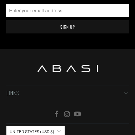
LINKS
UNITED STATES (USD $)