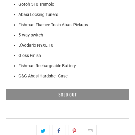
Gotoh 510 Tremolo
Abasi Locking Tuners
Fishman Fluence Tosin Abasi Pickups
5-way switch
D'Addario NYXL 10
Gloss Finish
Fishman Rechargeable Battery
G&G Abasi Hardshell Case
SOLD OUT