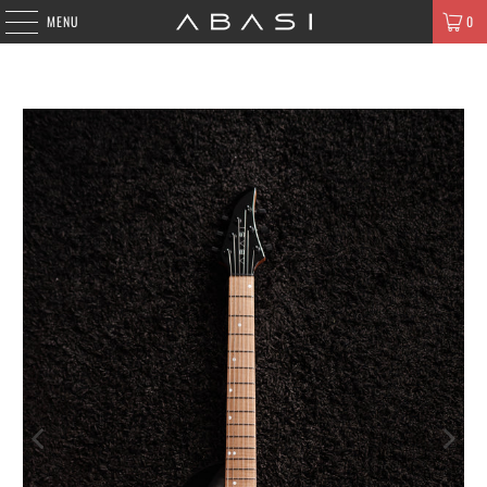
MENU
0