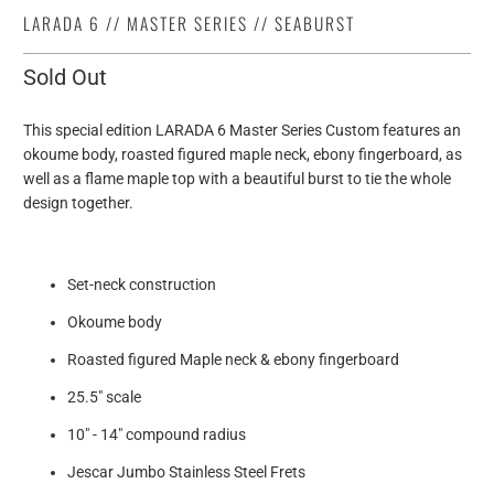
LARADA 6 // MASTER SERIES // SEABURST
Sold Out
This special edition LARADA 6 Master Series Custom features an
okoume body, roasted figured maple neck, ebony fingerboard, as
well as a flame maple top with a beautiful burst to tie the whole
design together.
Set-neck construction
Okoume body
Roasted figured Maple neck & ebony fingerboard
25.5" scale
10" - 14" compound radius
Jescar Jumbo Stainless Steel Frets