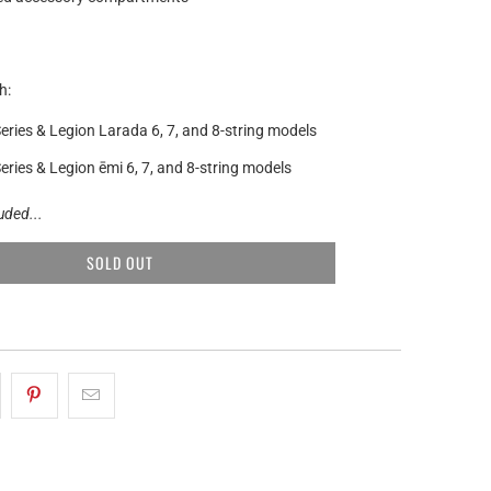
h:
eries & Legion Larada 6, 7, and 8-string models
eries & Legion ēmi 6, 7, and 8-string models
luded...
SOLD OUT