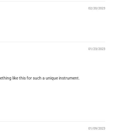
02/20/2023
01/23/2023
mething like this for such a unique instrument.
01/09/2023