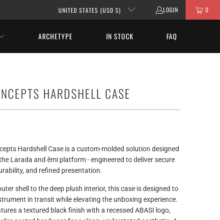
LOGIN
0
UNITED STATES (USD $)
ARCHETYPE
IN STOCK
FAQ
ONCEPTS HARDSHELL CASE
epts Hardshell Case is a custom-molded solution designed
r the Larada and ēmi platform - engineered to deliver secure
durability, and refined presentation.
uter shell to the deep plush interior, this case is designed to
strument in transit while elevating the unboxing experience.
atures a textured black finish with a recessed ABASI logo,