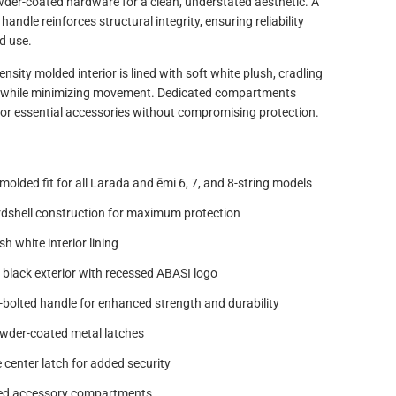
wder-coated hardware for a clean, understated aesthetic. A
andle reinforces structural integrity, ensuring reliability
d use.
ensity molded interior is lined with soft white plush, cradling
 while minimizing movement. Dedicated compartments
for essential accessories without compromising protection.
olded fit for all Larada and ēmi 6, 7, and 8-string models
rdshell construction for maximum protection
h white interior lining
 black exterior with recessed ABASI logo
bolted handle for enhanced strength and durability
wder-coated metal latches
 center latch for added security
ted accessory compartments