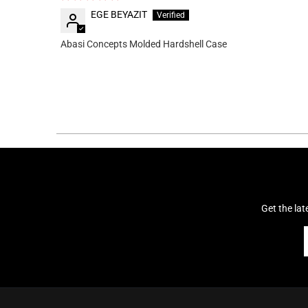
EGE BEYAZIT
Abasi Concepts Molded Hardshell Case
Get the la