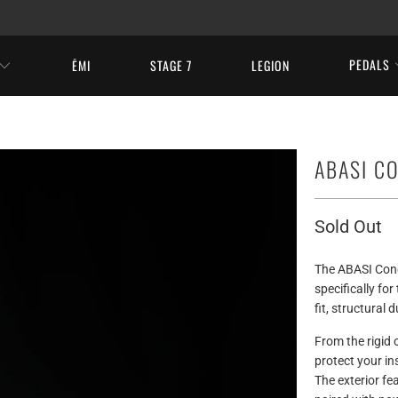
PEDALS
ĒMI
STAGE 7
LEGION
ABASI C
Sold Out
The ABASI Conc
specifically fo
fit, structural 
From the rigid o
protect your in
The exterior fe