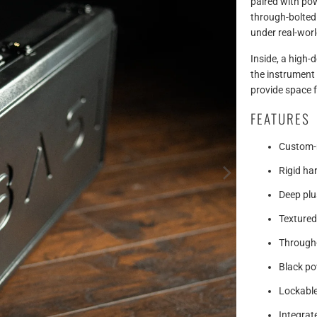
paired with po
through-bolted h
under real-worl
Inside, a high-d
the instrument
provide space 
FEATURES
Custom-m
Rigid ha
Deep plus
Textured
Through-
Black po
Lockable
Integra