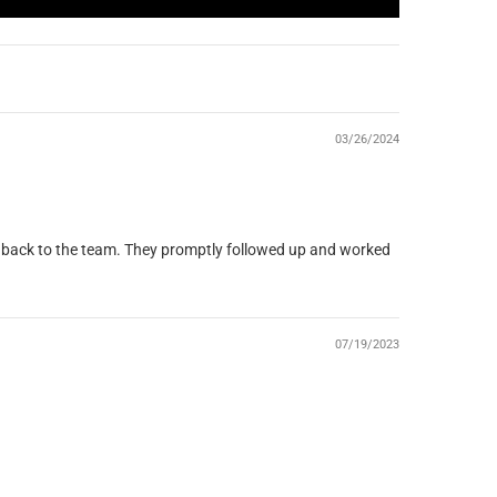
03/26/2024
eedback to the team. They promptly followed up and worked
07/19/2023