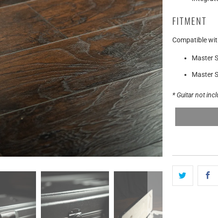
FITMENT
Compatible wit
Master S
Master S
* Guitar not inc