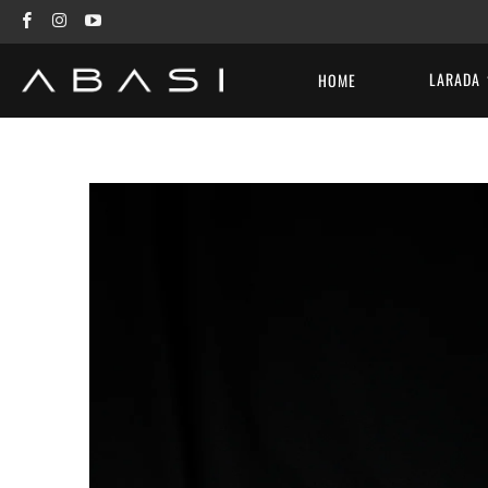
LARADA
HOME