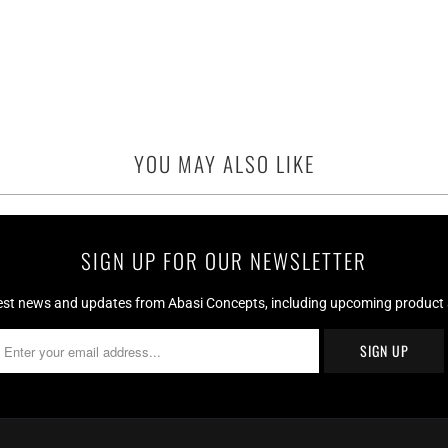
YOU MAY ALSO LIKE
SIGN UP FOR OUR NEWSLETTER
test news and updates from Abasi Concepts, including upcoming product av