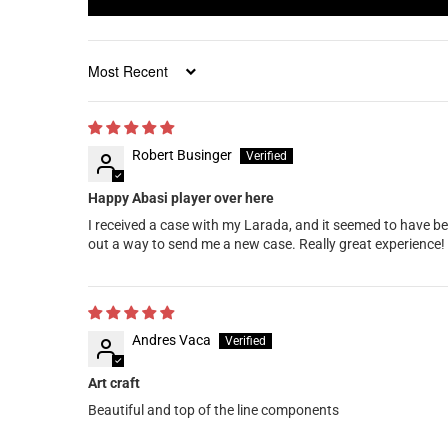
Sort by
Robert Businger
Happy Abasi player over here
I received a case with my Larada, and it seemed to have be
out a way to send me a new case. Really great experience!
Andres Vaca
Art craft
Beautiful and top of the line components