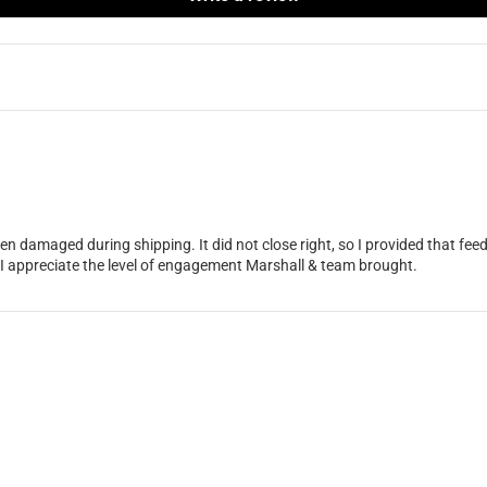
en damaged during shipping. It did not close right, so I provided that f
 I appreciate the level of engagement Marshall & team brought.