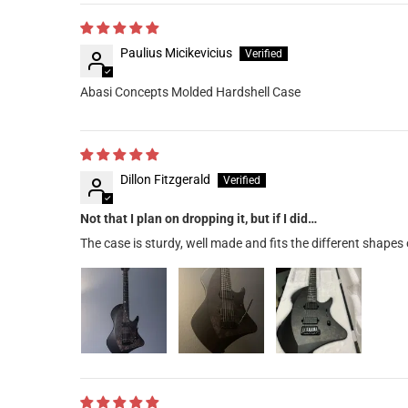
Paulius Micikevicius
Abasi Concepts Molded Hardshell Case
Dillon Fitzgerald
Not that I plan on dropping it, but if I did…
The case is sturdy, well made and fits the different shapes 