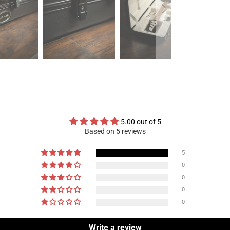
5.00 out of 5
Based on 5 reviews
5
0
0
0
0
Write a review