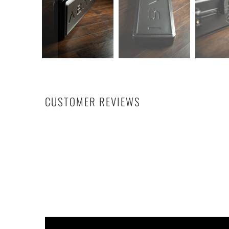
CUSTOMER REVIEWS