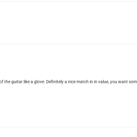
of the guitar like a glove. Definitely a nice match in in value, you want so