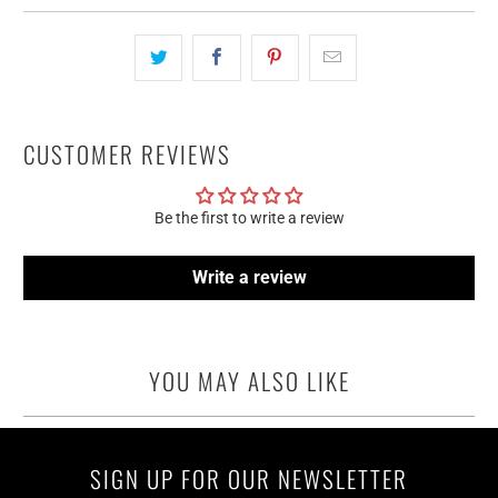
CUSTOMER REVIEWS
Be the first to write a review
Write a review
YOU MAY ALSO LIKE
SIGN UP FOR OUR NEWSLETTER