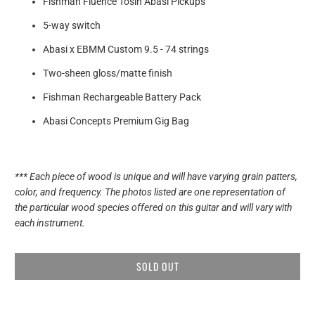
Fishman Fluence Tosin Abasi Pickups
5-way switch
Abasi x EBMM Custom
9.5 - 74 strings
Two-sheen gloss/matte finish
Fishman Rechargeable Battery Pack
Abasi Concepts Premium Gig Bag
*** Each piece of wood is unique and will have varying grain patters,
color, and frequency. The photos listed are one representation of
the particular wood species offered on this guitar and will vary with
each instrument.
SOLD OUT