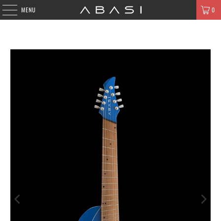
MENU
0