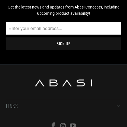
Get the latest news and updates from Abasi Concepts, including
upcoming product availability!
LINKS