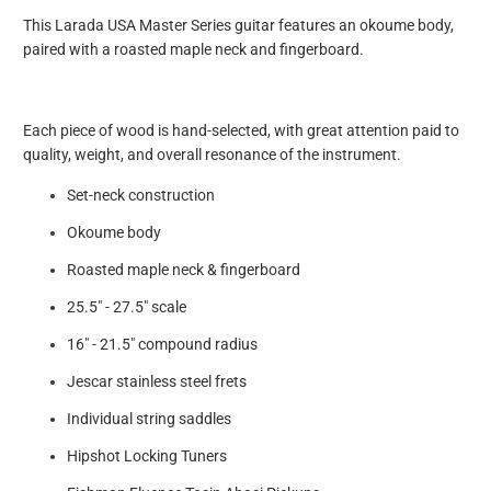
This Larada USA Master Series guitar features an okoume body,
paired with a roasted maple neck and fingerboard.
Each piece of wood is hand-selected, with great attention paid to
quality, weight, and overall resonance of the instrument.
Set-neck construction
Okoume body
Roasted maple neck & fingerboard
25.5" - 27.5" scale
16" - 21.5" compound radius
Jescar stainless steel frets
Individual string saddles
Hipshot Locking Tuners