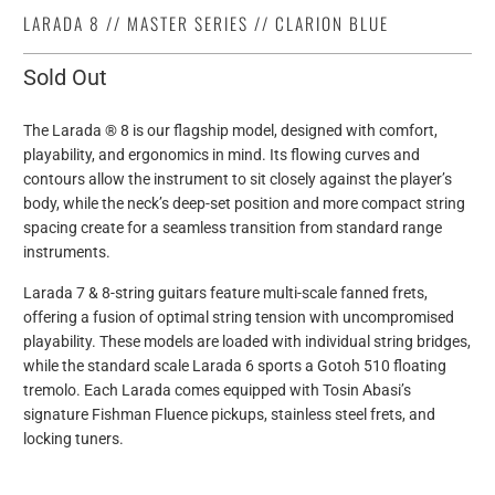
LARADA 8 // MASTER SERIES // CLARION BLUE
Sold Out
The Larada ® 8 is our flagship model, designed with comfort,
playability, and ergonomics in mind. Its flowing curves and
contours allow the instrument to sit closely against the player’s
body, while the neck’s deep-set position and more compact string
spacing create for a seamless transition from standard range
instruments.
Larada 7 & 8-string guitars feature multi-scale fanned frets,
offering a fusion of optimal string tension with uncompromised
playability. These models are loaded with individual string bridges,
while the standard scale Larada 6 sports a Gotoh 510 floating
tremolo. Each Larada comes equipped with Tosin Abasi’s
signature Fishman Fluence pickups, stainless steel frets, and
locking tuners.