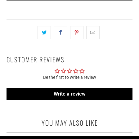
CUSTOMER REVIEWS
Be the first to write a review
Write a review
YOU MAY ALSO LIKE