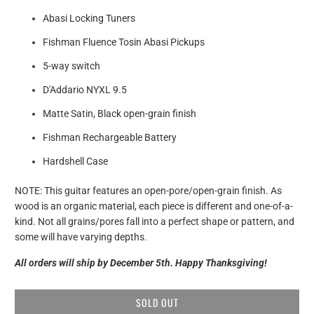
Abasi Locking Tuners
Fishman Fluence Tosin Abasi Pickups
5-way switch
D'Addario NYXL 9.5
Matte Satin, Black open-grain finish
Fishman Rechargeable Battery
Hardshell Case
NOTE: This guitar features an open-pore/open-grain finish. As
wood is an organic material, each piece is different and one-of-a-
kind. Not all grains/pores fall into a perfect shape or pattern, and
some will have varying depths.
All orders will ship by December 5th. Happy Thanksgiving!
SOLD OUT