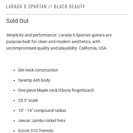
LARADA 6 SPARTAN // BLACK BEAUTY
Sold Out
Simplicity and performance. Larada 6 Spartan guitars are
purpose-built for clean and modern aesthetics, with
uncompromised quality and playability. California, USA.
Set-neck construction
Swamp Ash body
One piece Maple neck/Ebony fingerboard
25.5" scale
10" - 14" compound radius
Jescar Jumbo nickel frets
Gotoh 510 Tremolo