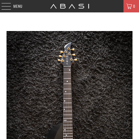
MENU
0