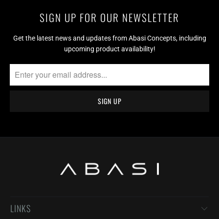
SIGN UP FOR OUR NEWSLETTER
Get the latest news and updates from Abasi Concepts, including
upcoming product availability!
LINKS