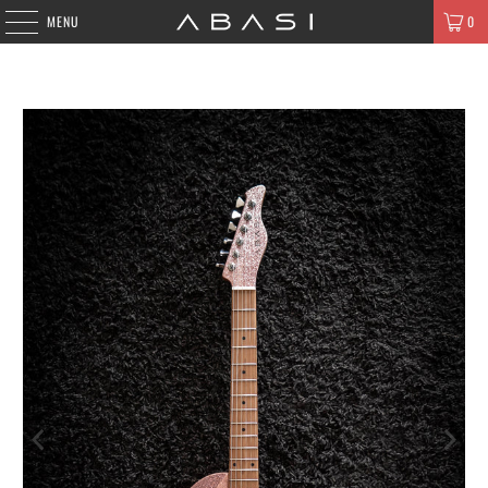
MENU
0