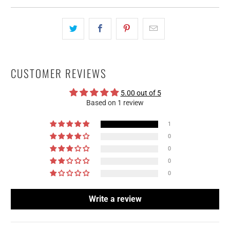
CUSTOMER REVIEWS
5.00 out of 5
Based on 1 review
1
0
0
0
0
Write a review