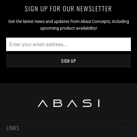
SIGN UP FOR OUR NEWSLETTER
Get the latest news and updates from Abasi Concepts, including
upcoming product availability!
LINKS