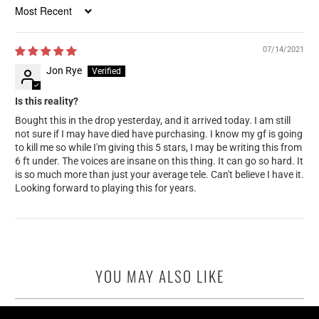
Sort by
07/14/2021
Jon Rye
Is this reality?
Bought this in the drop yesterday, and it arrived today. I am still
not sure if I may have died have purchasing. I know my gf is going
to kill me so while I'm giving this 5 stars, I may be writing this from
6 ft under. The voices are insane on this thing. It can go so hard. It
is so much more than just your average tele. Can't believe I have it.
Looking forward to playing this for years.
YOU MAY ALSO LIKE