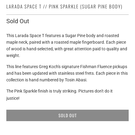
LARADA SPACE T // PINK SPARKLE (SUGAR PINE BODY)
Sold Out
This Larada Space T features a Sugar Pine body and roasted
maple neck, paired with a roasted maple fingerboard.
Each piece
of wood is hand-selected, with great attention paid to quality and
weight.
This line features Greg Koch's signature Fishman Fluence pickups
and has been updated with stainless steel frets. Each piece in this
collection is hand numbered by Tosin Abasi.
The Pink Sparkle finish is truly striking. Pictures don't do it
justice!
SOLD OUT